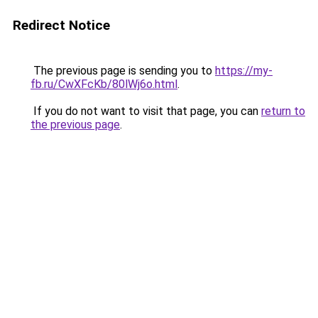
Redirect Notice
The previous page is sending you to
https://my-
fb.ru/CwXFcKb/80lWj6o.html
.
If you do not want to visit that page, you can
return to
the previous page
.