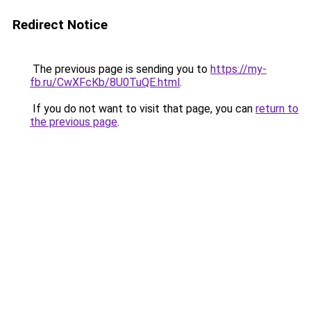
Redirect Notice
The previous page is sending you to
https://my-
fb.ru/CwXFcKb/8U0TuQE.html
.
If you do not want to visit that page, you can
return to
the previous page
.