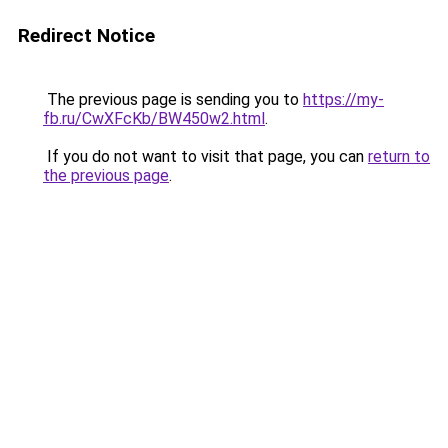
Redirect Notice
The previous page is sending you to
https://my-
fb.ru/CwXFcKb/BW450w2.html
.
If you do not want to visit that page, you can
return to
the previous page
.