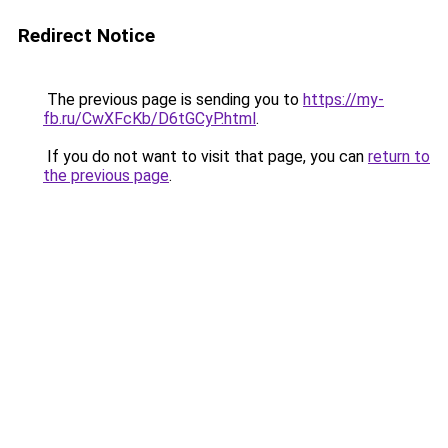
Redirect Notice
The previous page is sending you to
https://my-
fb.ru/CwXFcKb/D6tGCyP.html
.
If you do not want to visit that page, you can
return to
the previous page
.