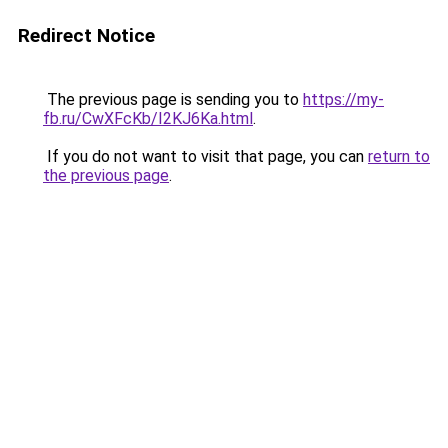
Redirect Notice
The previous page is sending you to
https://my-
fb.ru/CwXFcKb/I2KJ6Ka.html
.
If you do not want to visit that page, you can
return to
the previous page
.