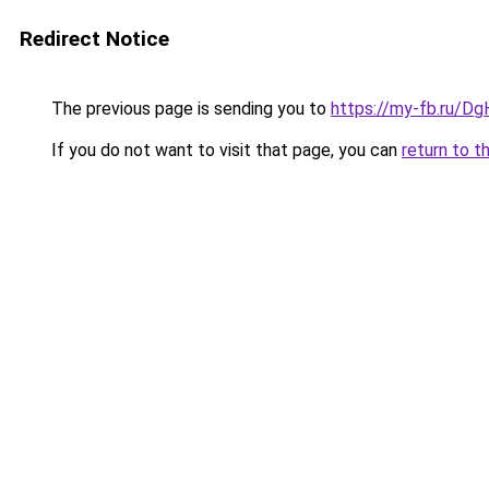
Redirect Notice
The previous page is sending you to
https://my-fb.ru/D
If you do not want to visit that page, you can
return to t