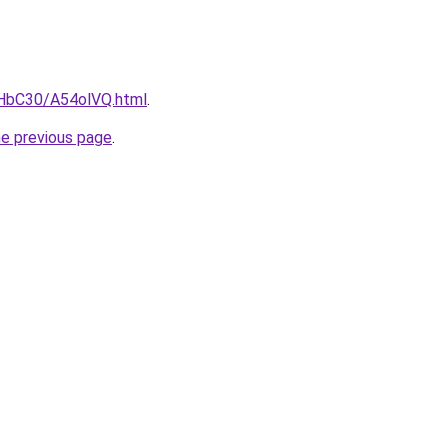
gHbC30/A54olVQ.html
.
he previous page
.