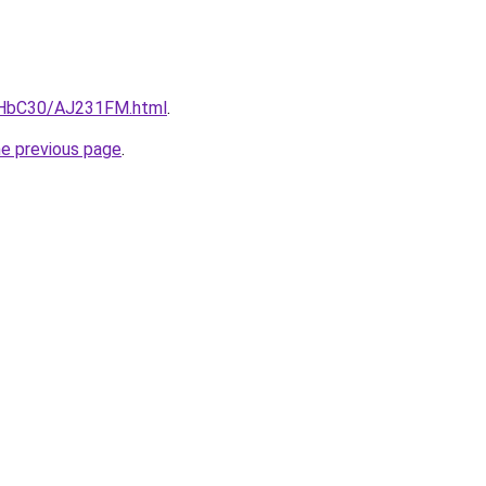
DgHbC30/AJ231FM.html
.
he previous page
.