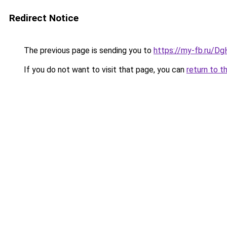
Redirect Notice
The previous page is sending you to
https://my-fb.ru/
If you do not want to visit that page, you can
return to t