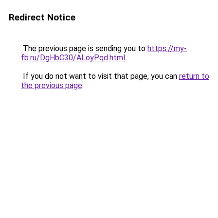
Redirect Notice
The previous page is sending you to
https://my-
fb.ru/DgHbC30/ALoyPqd.html
.
If you do not want to visit that page, you can
return to
the previous page
.