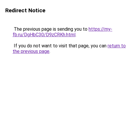
Redirect Notice
The previous page is sending you to
https://my-
fb.ru/DgHbC30/D9zCRKh.html
.
If you do not want to visit that page, you can
return to
the previous page
.