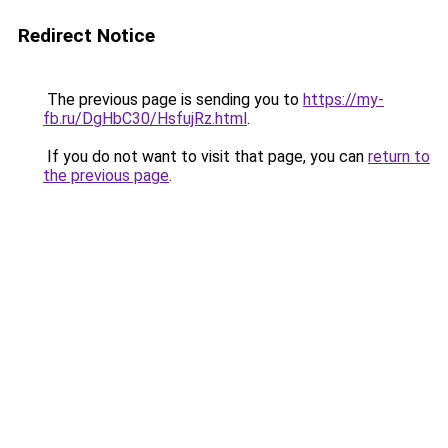
Redirect Notice
The previous page is sending you to
https://my-
fb.ru/DgHbC30/HsfujRz.html
.
If you do not want to visit that page, you can
return to
the previous page
.