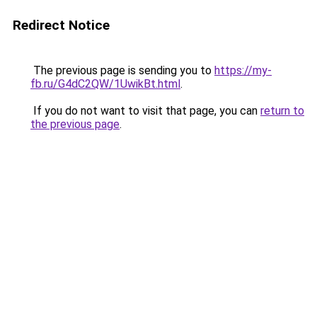
Redirect Notice
The previous page is sending you to
https://my-
fb.ru/G4dC2QW/1UwikBt.html
.
If you do not want to visit that page, you can
return to
the previous page
.