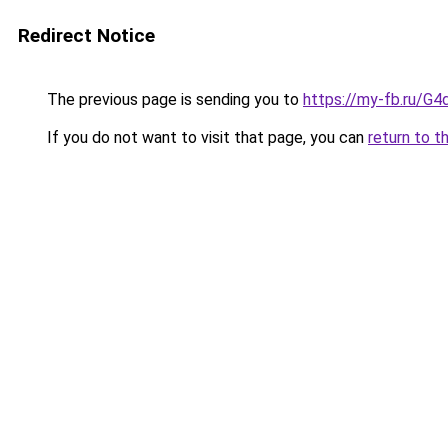
Redirect Notice
The previous page is sending you to
https://my-fb.ru/G
If you do not want to visit that page, you can
return to t