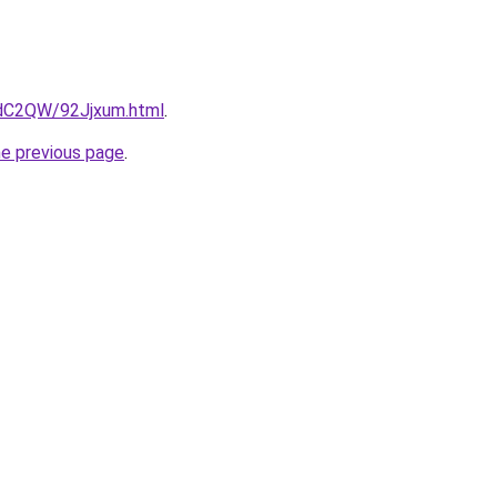
4dC2QW/92Jjxum.html
.
he previous page
.