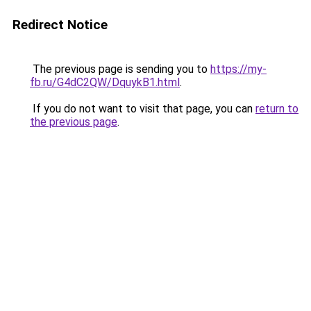
Redirect Notice
The previous page is sending you to
https://my-
fb.ru/G4dC2QW/DquykB1.html
.
If you do not want to visit that page, you can
return to
the previous page
.