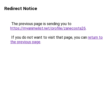
Redirect Notice
The previous page is sending you to
https://myanimelist.net/profile/zanecosta26
.
If you do not want to visit that page, you can
return to
the previous page
.