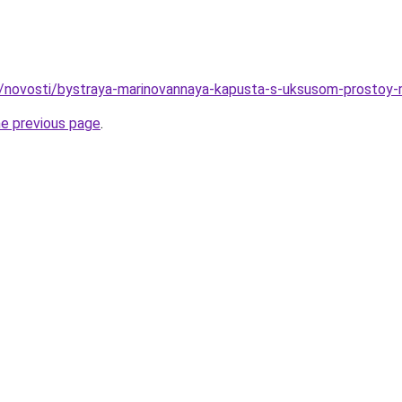
u/novosti/bystraya-marinovannaya-kapusta-s-uksusom-prostoy-
he previous page
.