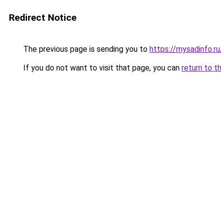
Redirect Notice
The previous page is sending you to
https://mysadinfo.r
If you do not want to visit that page, you can
return to t