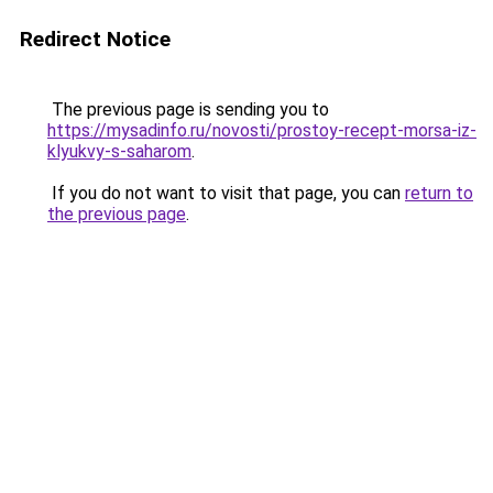
Redirect Notice
The previous page is sending you to
https://mysadinfo.ru/novosti/prostoy-recept-morsa-iz-
klyukvy-s-saharom
.
If you do not want to visit that page, you can
return to
the previous page
.