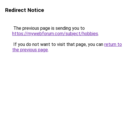
Redirect Notice
The previous page is sending you to
https://mywebforum.com/subject/hobbies
.
If you do not want to visit that page, you can
return to
the previous page
.