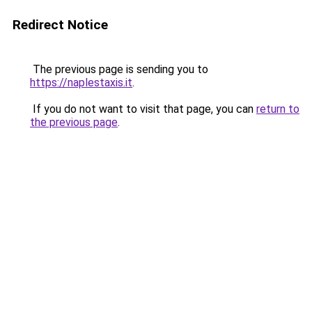
Redirect Notice
The previous page is sending you to
https://naplestaxis.it
.
If you do not want to visit that page, you can
return to
the previous page
.