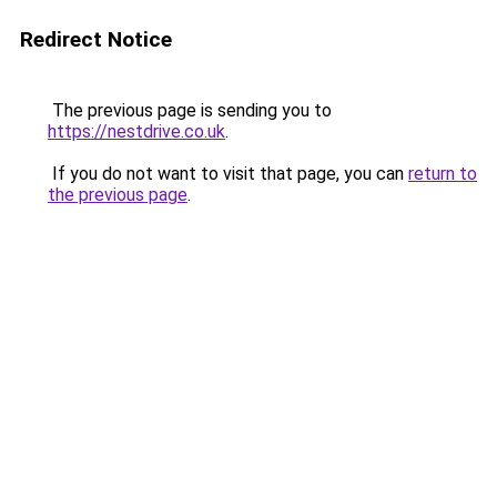
Redirect Notice
The previous page is sending you to
https://nestdrive.co.uk
.
If you do not want to visit that page, you can
return to
the previous page
.