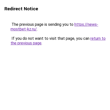
Redirect Notice
The previous page is sending you to
https://news-
mostbet-kz.ru/
.
If you do not want to visit that page, you can
return to
the previous page
.