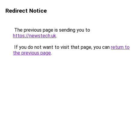
Redirect Notice
The previous page is sending you to
https://newstech.uk
.
If you do not want to visit that page, you can
return to
the previous page
.