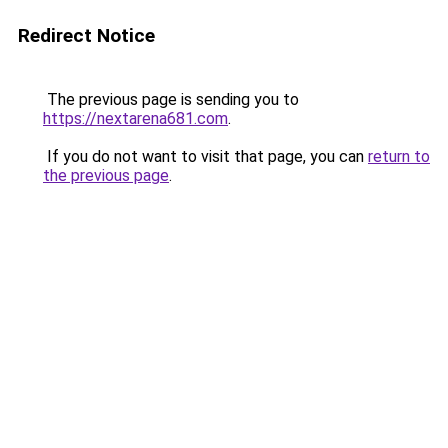
Redirect Notice
The previous page is sending you to
https://nextarena681.com
.
If you do not want to visit that page, you can
return to
the previous page
.