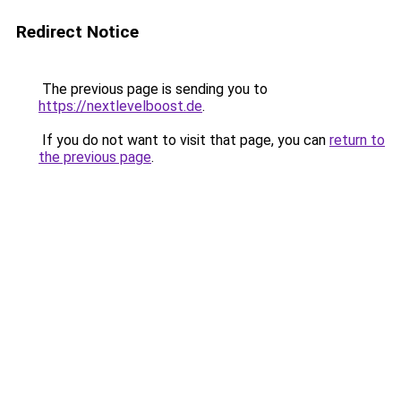
Redirect Notice
The previous page is sending you to
https://nextlevelboost.de
.
If you do not want to visit that page, you can
return to
the previous page
.