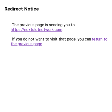
Redirect Notice
The previous page is sending you to
https://nextslotnetwork.com
.
If you do not want to visit that page, you can
return to
the previous page
.