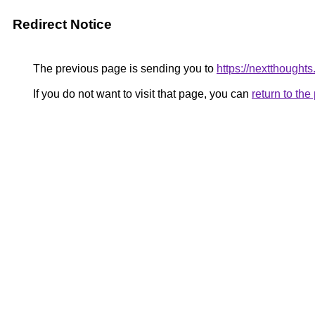
Redirect Notice
The previous page is sending you to
https://nextthoughts
If you do not want to visit that page, you can
return to th