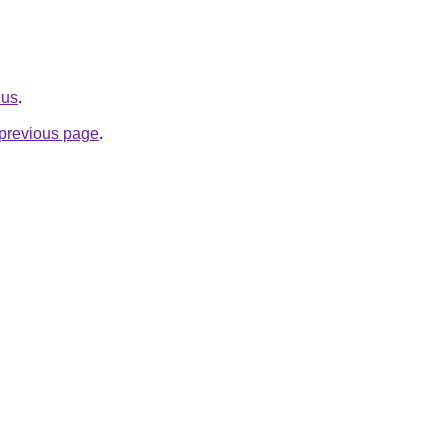
.us
.
e previous page
.