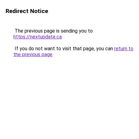
Redirect Notice
The previous page is sending you to
https://nextupdate.ca
.
If you do not want to visit that page, you can
return to
the previous page
.