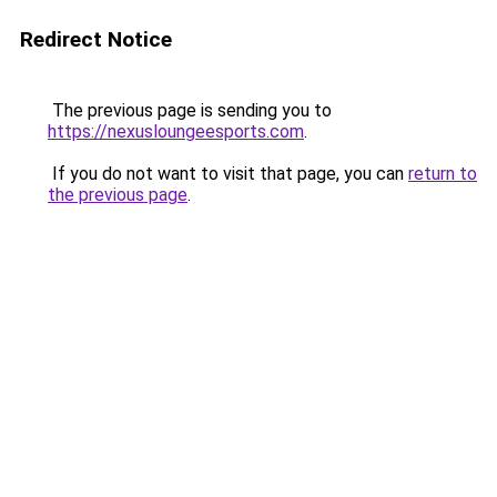
Redirect Notice
The previous page is sending you to
https://nexusloungeesports.com
.
If you do not want to visit that page, you can
return to
the previous page
.