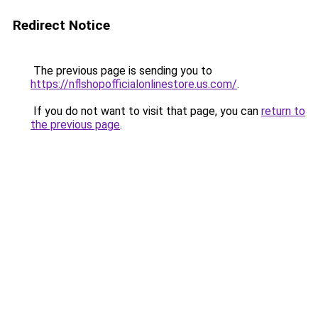
Redirect Notice
The previous page is sending you to
https://nflshopofficialonlinestore.us.com/
.
If you do not want to visit that page, you can
return to
the previous page
.