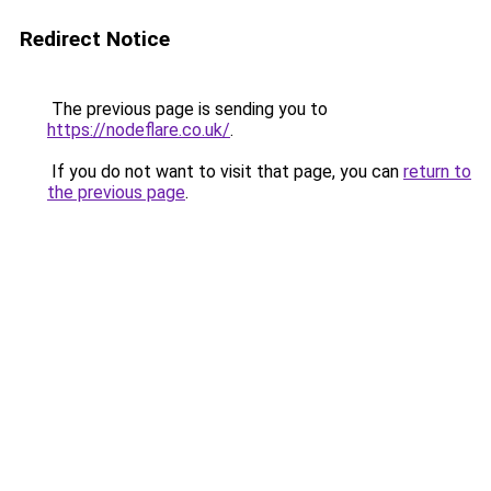
Redirect Notice
The previous page is sending you to
https://nodeflare.co.uk/
.
If you do not want to visit that page, you can
return to
the previous page
.