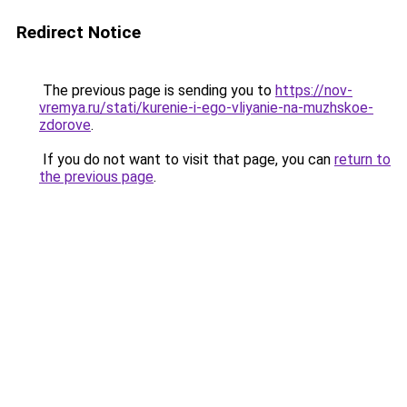
Redirect Notice
The previous page is sending you to
https://nov-
vremya.ru/stati/kurenie-i-ego-vliyanie-na-muzhskoe-
zdorove
.
If you do not want to visit that page, you can
return to
the previous page
.