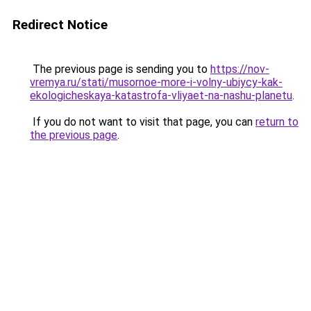
Redirect Notice
The previous page is sending you to
https://nov-
vremya.ru/stati/musornoe-more-i-volny-ubiycy-kak-
ekologicheskaya-katastrofa-vliyaet-na-nashu-planetu
.
If you do not want to visit that page, you can
return to
the previous page
.