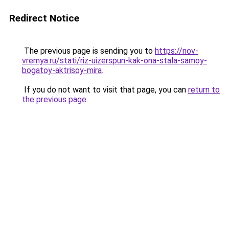
Redirect Notice
The previous page is sending you to
https://nov-
vremya.ru/stati/riz-uizerspun-kak-ona-stala-samoy-
bogatoy-aktrisoy-mira
.
If you do not want to visit that page, you can
return to
the previous page
.