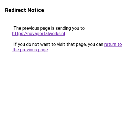
Redirect Notice
The previous page is sending you to
https://novaportalworks.nl
.
If you do not want to visit that page, you can
return to
the previous page
.