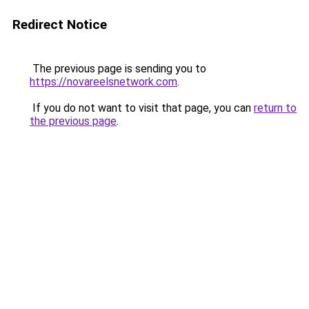
Redirect Notice
The previous page is sending you to
https://novareelsnetwork.com
.
If you do not want to visit that page, you can
return to
the previous page
.