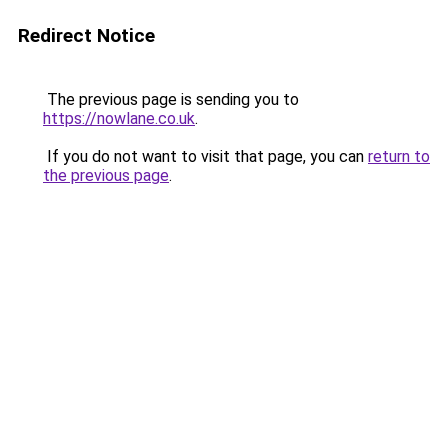
Redirect Notice
The previous page is sending you to
https://nowlane.co.uk
.
If you do not want to visit that page, you can
return to
the previous page
.