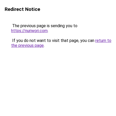
Redirect Notice
The previous page is sending you to
https://nuriwori.com
.
If you do not want to visit that page, you can
return to
the previous page
.