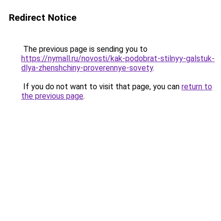
Redirect Notice
The previous page is sending you to
https://nymall.ru/novosti/kak-podobrat-stilnyy-galstuk-
dlya-zhenshchiny-proverennye-sovety
.
If you do not want to visit that page, you can
return to
the previous page
.