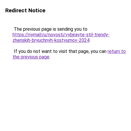
Redirect Notice
The previous page is sending you to
https://nymall.ru/novosti/vybirayte-stil-trendy-
zhenskih-bryuchnyh-kostyumov-2024
.
If you do not want to visit that page, you can
return to
the previous page
.