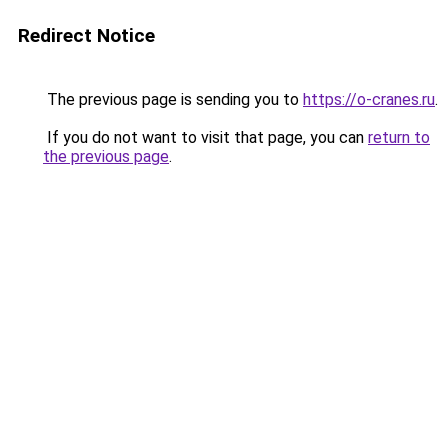
Redirect Notice
The previous page is sending you to
https://o-cranes.ru
.
If you do not want to visit that page, you can
return to
the previous page
.