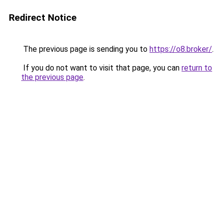
Redirect Notice
The previous page is sending you to
https://o8.broker/
.
If you do not want to visit that page, you can
return to
the previous page
.