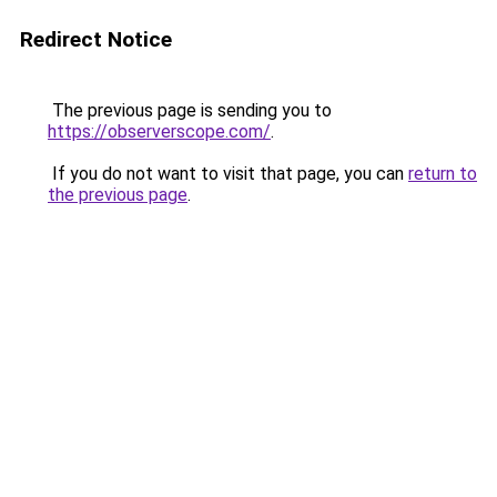
Redirect Notice
The previous page is sending you to
https://observerscope.com/
.
If you do not want to visit that page, you can
return to
the previous page
.