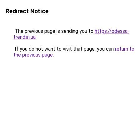
Redirect Notice
The previous page is sending you to
https://odessa-
trend.in.ua
.
If you do not want to visit that page, you can
return to
the previous page
.