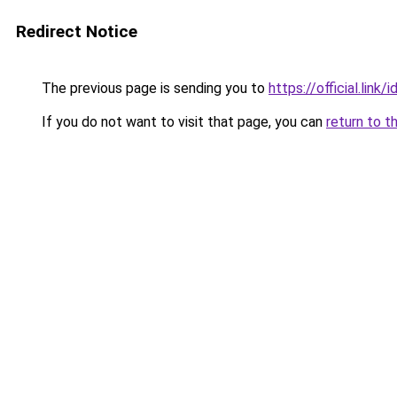
Redirect Notice
The previous page is sending you to
https://official.link/
If you do not want to visit that page, you can
return to t