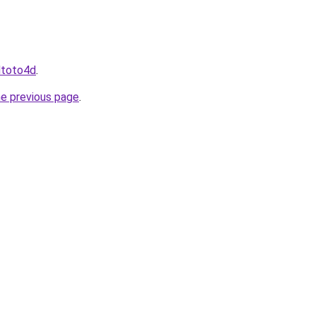
idtoto4d
.
he previous page
.