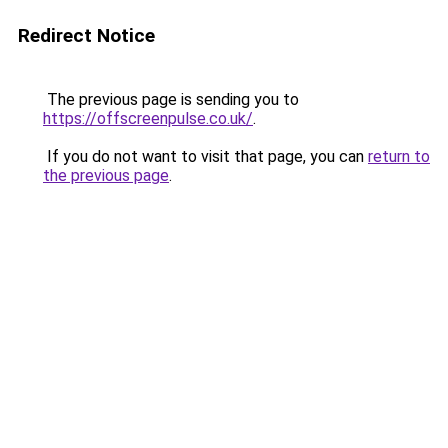
Redirect Notice
The previous page is sending you to
https://offscreenpulse.co.uk/
.
If you do not want to visit that page, you can
return to
the previous page
.