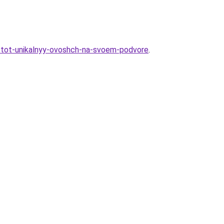
t-etot-unikalnyy-ovoshch-na-svoem-podvore
.