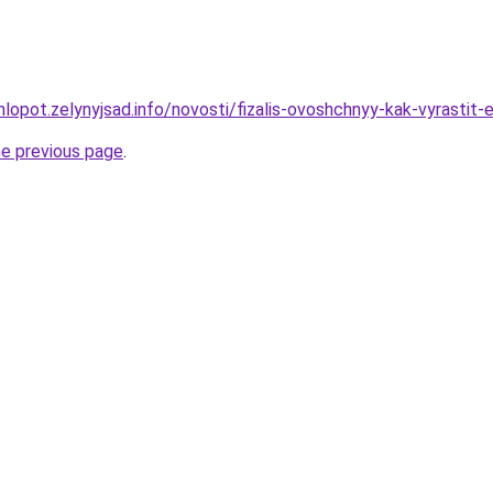
hlopot.zelynyjsad.info/novosti/fizalis-ovoshchnyy-kak-vyrasti
he previous page
.