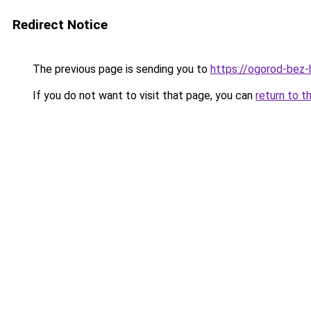
Redirect Notice
The previous page is sending you to
https://ogorod-bez-
If you do not want to visit that page, you can
return to t