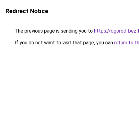
Redirect Notice
The previous page is sending you to
https://ogorod-bez-
If you do not want to visit that page, you can
return to t