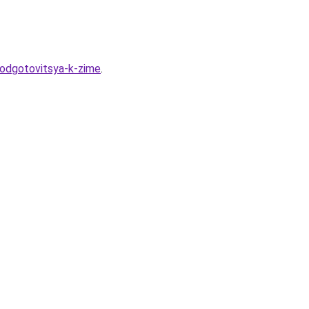
podgotovitsya-k-zime
.