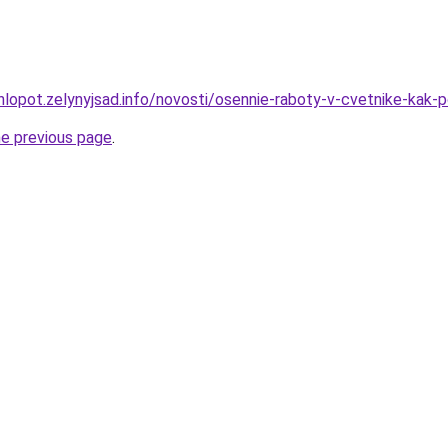
hlopot.zelynyjsad.info/novosti/osennie-raboty-v-cvetnike-kak-
he previous page
.