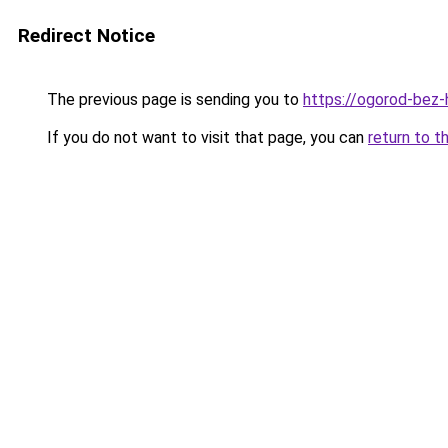
Redirect Notice
The previous page is sending you to
https://ogorod-bez-
If you do not want to visit that page, you can
return to t