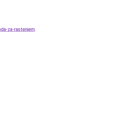
hoda-za-rasteniem
.