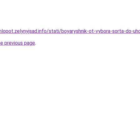
hlopot.zelynyjsad.info/stati/boyaryshnik-ot-vybora-sorta-do-u
he previous page
.