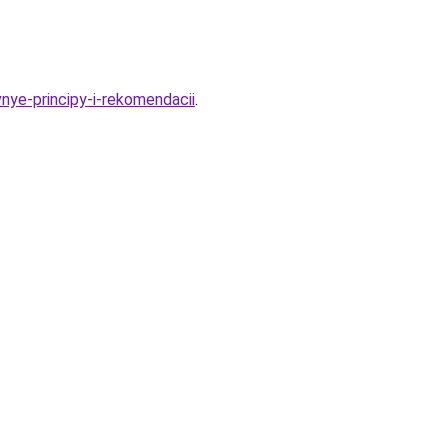
nye-principy-i-rekomendacii
.