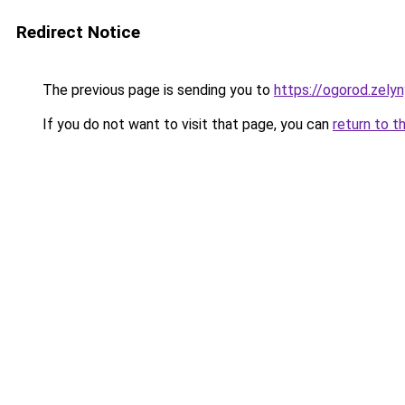
Redirect Notice
The previous page is sending you to
https://ogorod.zely
If you do not want to visit that page, you can
return to t