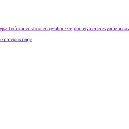
nyjsad.info/novosti/osenniy-uhod-za-plodovymi-derevyami-osnov
he previous page
.