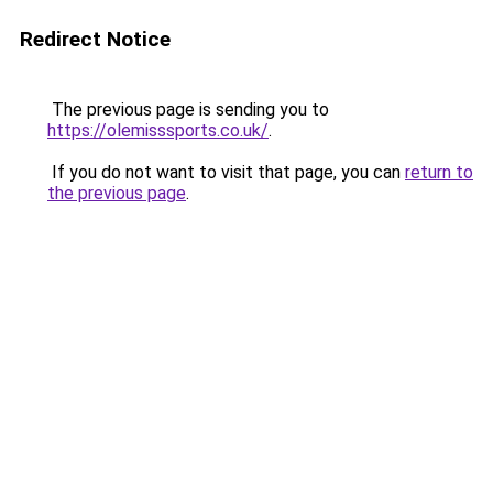
Redirect Notice
The previous page is sending you to
https://olemisssports.co.uk/
.
If you do not want to visit that page, you can
return to
the previous page
.