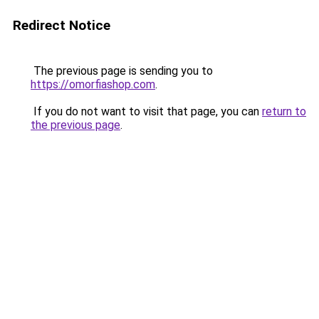
Redirect Notice
The previous page is sending you to
https://omorfiashop.com
.
If you do not want to visit that page, you can
return to
the previous page
.